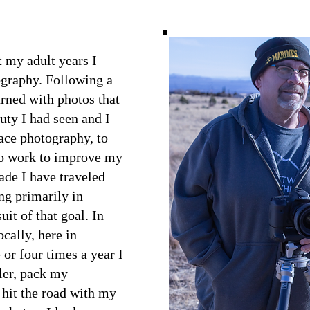
 my adult years I
ography. Following a
urned with photos that
auty I had seen and I
ace photography, to
 to work to improve my
cade I have traveled
ng primarily in
uit of that goal. In
ocally, here in
or four times a year I
iler, pack my
hit the road with my