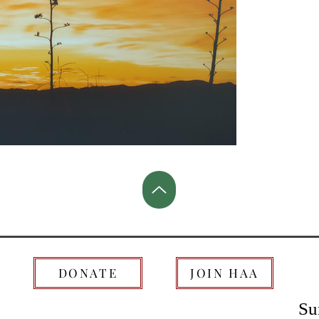
DONATE
JOIN HAA
Su