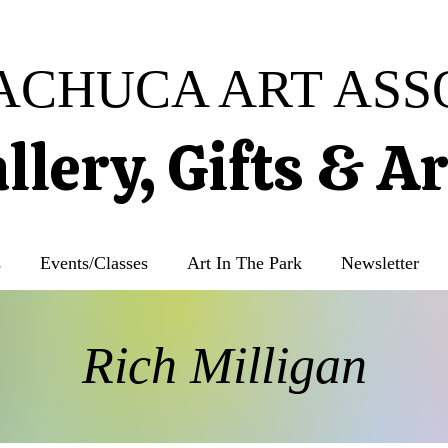
ACHUCA ART ASS
llery, Gifts & A
s
Events/Classes
Art In The Park
Newsletter
Rich Milligan