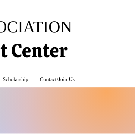
OCIATION
rt Center
Scholarship
Contact/Join Us