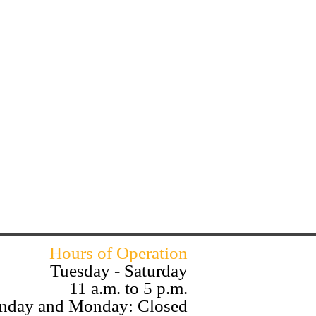
Hours of Operation
Tuesday - Saturday
11 a.m. to 5 p.m.
nday and Monday: Closed