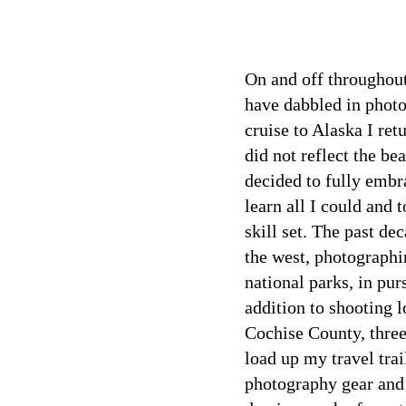
On and off throughout
have dabbled in phot
cruise to Alaska I ret
did not reflect the be
decided to fully embr
learn all I could and
skill set. The past de
the west, photographi
national parks, in purs
addition to shooting l
Cochise County, three 
load up my travel tra
photography gear and 