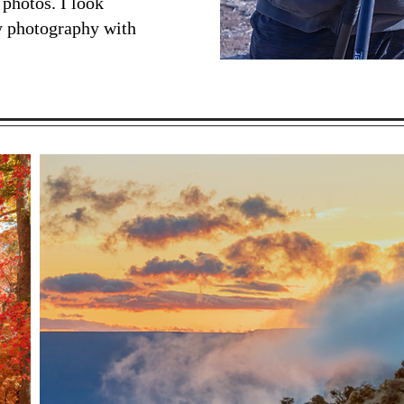
 photos. I look
y photography with