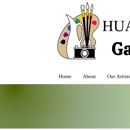
HU
Ga
Home
About
Our Artist