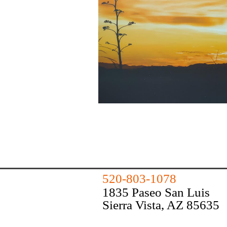
520-803-1078
1835 Paseo San Luis
Sierra Vista, AZ 85635