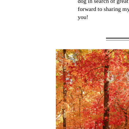
dog in search of great
forward to sharing m
you!