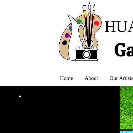
HU
Ga
Home
About
Our Artist
CONTACT US
For General Inquiries