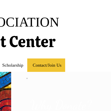
OCIATION
rt Center
Scholarship
Contact/Join Us
Why Donate?