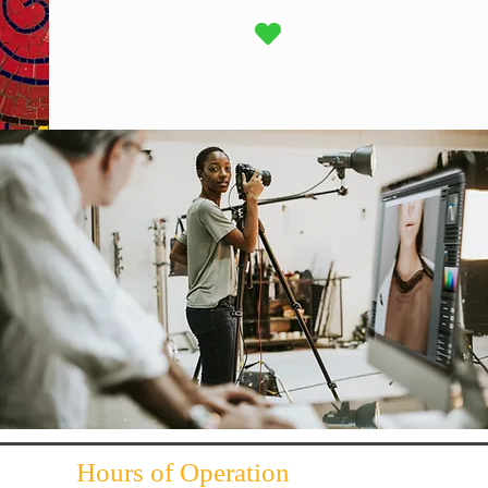
Hours of Operation