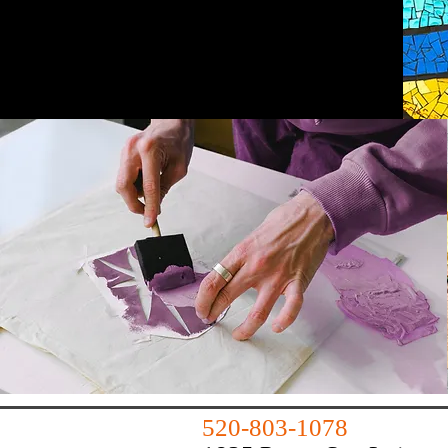
huachucart@outlook.com
520-803-1078
520-803-1078