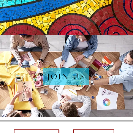
JOIN US