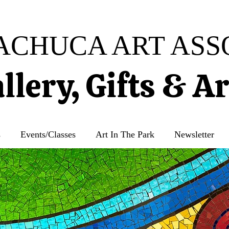
ACHUCA ART ASS
llery, Gifts & A
s
Events/Classes
Art In The Park
Newsletter