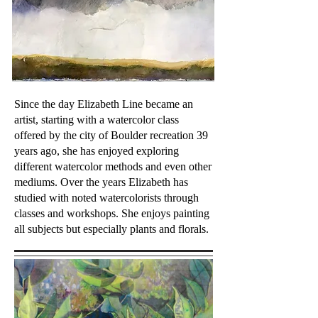
Since the day Elizabeth Line became an
artist, starting with a watercolor class
offered by the city of Boulder recreation 39
years ago, she has enjoyed exploring
different watercolor methods and even other
mediums. Over the years Elizabeth has
studied with noted watercolorists through
classes and workshops. She enjoys painting
all subjects but especially plants and florals.