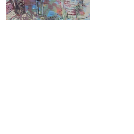
JOIN HAA
DONATE
520-803-1078
1835 Paseo San Luis
Sierra Vista, AZ 85635
Hours of Operation
Tuesday - Saturday
11 a.m. to 5 p.m.