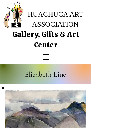
HUACHUCA ART
ASSOCIATION
Gallery, Gifts & Art
Center
Elizabeth Line