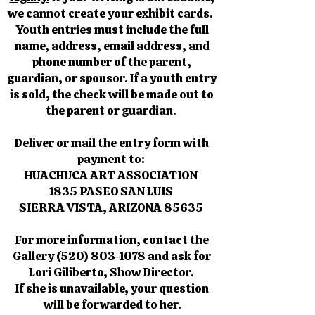
we cannot create your exhibit cards.
Youth entries must include the full
name, address, email address, and
phone number of the parent,
guardian, or sponsor. If a youth entry
is sold, the check will be made out to
the parent or guardian.
Deliver or mail the entry form with
payment to:
HUACHUCA ART ASSOCIATION
1835 PASEO SAN LUIS
SIERRA VISTA, ARIZONA 85635
For more information, contact the
Gallery
(520) 803-1078
and ask for
Lori Giliberto, Show Director.
If she is unavailable, your question
will be forwarded to her.