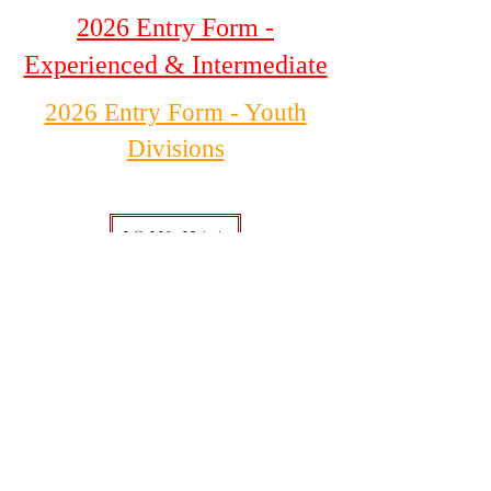
2026 Entry Form -
Experienced & Intermediate
2026 Entry Form - Youth
Divisions
JOIN HAA
DONATE
520-803-1078
1835 Paseo San Luis
Sierra Vista, AZ 85635
Hours of Operation
Tuesday - Saturday