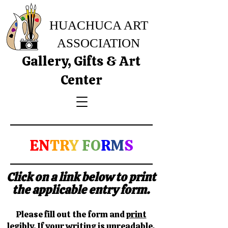
HUACHUCA ART
ASSOCIATION
Gallery, Gifts & Art
Center
EN
TR
Y
FO
R
M
S
Click on a link below to print
the applicable entry form.
Please fill out the form and
print
legibly.
If your writing is unreadable,