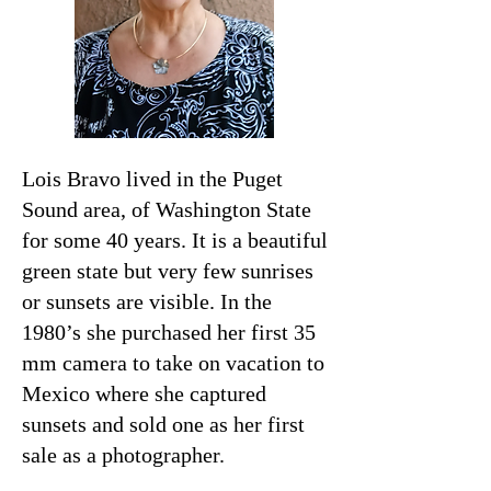
Lois Bravo lived in the Puget
Sound area, of Washington State
for some 40 years. It is a beautiful
green state but very few sunrises
or sunsets are visible. In the
1980’s she purchased her first 35
mm camera to take on vacation to
Mexico where she captured
sunsets and sold one as her first
sale as a photographer.