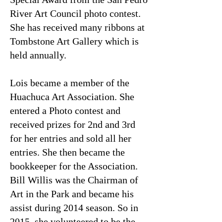
River Art Council photo contest.
She has received many ribbons at
Tombstone Art Gallery which is
held annually.
Lois became a member of the
Huachuca Art Association. She
entered a Photo contest and
received prizes for 2nd and 3rd
for her entries and sold all her
entries. She then became the
bookkeeper for the Association.
Bill Willis was the Chairman of
Art in the Park and became his
assist during 2014 season. So in
2015, she volunteered to be the