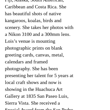
Caribbean and Costa Rica. She
has beautiful shots of native
kangaroos, koalas, birds and
scenery. She takes her photos with
a Nikon 3100 and a 300mm lens.
Lois’s venue is mounting
photographic prints on blank
greeting cards, canvas, metal,
calendars and framed
photography. She has been
presenting her talent for 5 years at
local craft shows and now is
showing in the Huachuca Art
Gallery at 1835 San Paseo Luis,
Sierra Vista. She received a
Special Award from the San Pedro