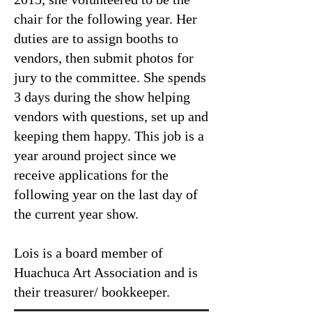
chair for the following year. Her
duties are to assign booths to
vendors, then submit photos for
jury to the committee. She spends
3 days during the show helping
vendors with questions, set up and
keeping them happy. This job is a
year around project since we
receive applications for the
following year on the last day of
the current year show.
Lois is a board member of
Huachuca Art Association and is
their treasurer/ bookkeeper.