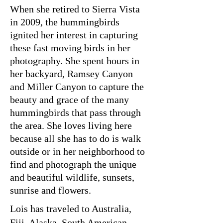
When she retired to Sierra Vista
in 2009, the hummingbirds
ignited her interest in capturing
these fast moving birds in her
photography. She spent hours in
her backyard, Ramsey Canyon
and Miller Canyon to capture the
beauty and grace of the many
hummingbirds that pass through
the area. She loves living here
because all she has to do is walk
outside or in her neighborhood to
find and photograph the unique
and beautiful wildlife, sunsets,
sunrise and flowers.
Lois has traveled to Australia,
Fiji, Alaska, South American,