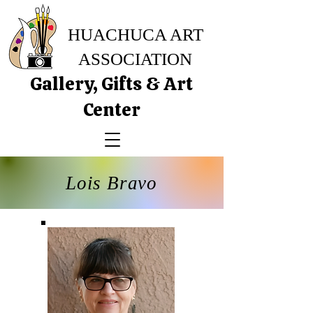
HUACHUCA ART
ASSOCIATION
Gallery, Gifts & Art
Center
Lois Bravo