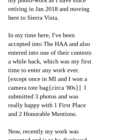
my photo-work as I have since
retiring in Jan 2018 and moving
here to Sierra Vista.
In my time here, I've been
accepted into The HAA and also
entered into one of their contests
a while back, which was my first
time to enter any work ever.
[except once in MI and I won a
camera tote bag{circa '80s}] I
submitted 3 photos and was
really happy with 1 First Place
and 2 Honorable Mentions.
Now, recently my work was