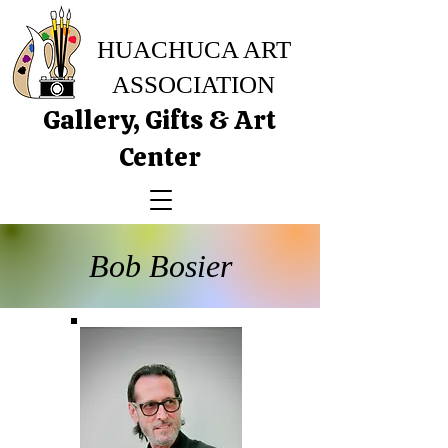
HUACHUCA ART
ASSOCIATION
Gallery, Gifts & Art
Center
Bob Bosier