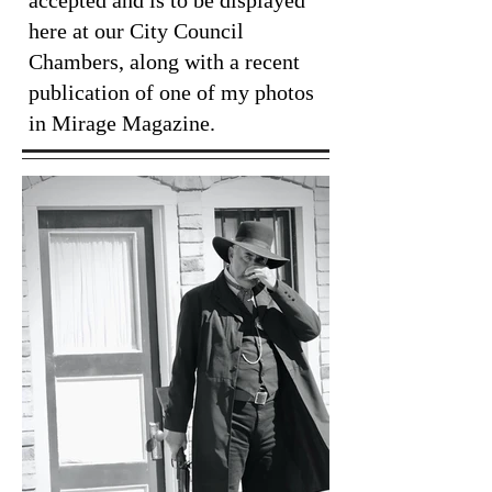
accepted and is to be displayed
here at our City Council
Chambers, along with a recent
publication of one of my photos
in Mirage Magazine.