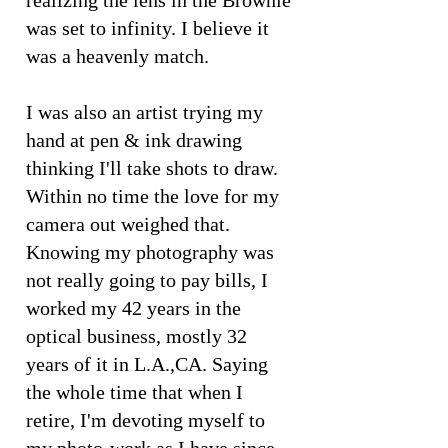
realizing the lens in the Brownie
was set to infinity. I believe it
was a heavenly match.
I was also an artist trying my
hand at pen & ink drawing
thinking I'll take shots to draw.
Within no time the love for my
camera out weighed that.
Knowing my photography was
not really going to pay bills, I
worked my 42 years in the
optical business, mostly 32
years of it in L.A.,CA. Saying
the whole time that when I
retire, I'm devoting myself to