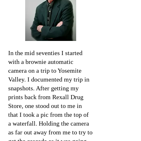
In the mid seventies I started
with a brownie automatic
camera on a trip to Yosemite
Valley. I documented my trip in
snapshots. After getting my
prints back from Rexall Drug
Store, one stood out to me in
that I took a pic from the top of
a waterfall. Holding the camera
as far out away from me to try to