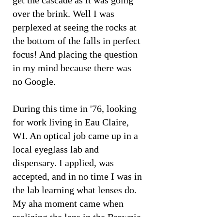
get the cascade as it was going
over the brink. Well I was
perplexed at seeing the rocks at
the bottom of the falls in perfect
focus! And placing the question
in my mind because there was
no Google.
During this time in '76, looking
for work living in Eau Claire,
WI. An optical job came up in a
local eyeglass lab and
dispensary. I applied, was
accepted, and in no time I was in
the lab learning what lenses do.
My aha moment came when